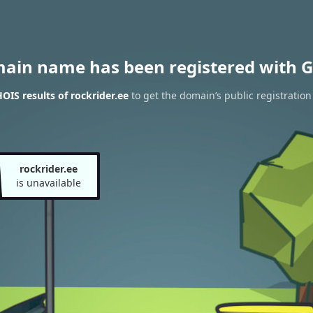
main name has been registered with G
IS results of rockrider.ee
to get the domain’s public registration
rockrider.ee
is unavailable