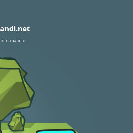
andi.net
 information.