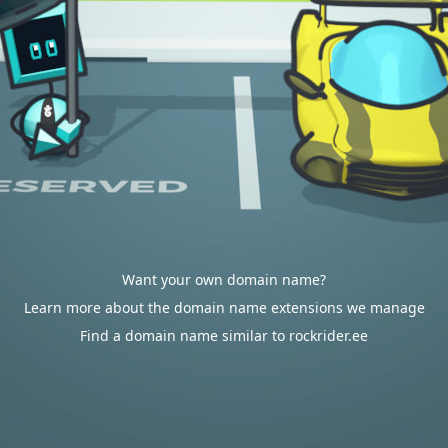
Want your own domain name?
Learn more about the domain name extensions we manage
Find a domain name similar to rockrider.ee