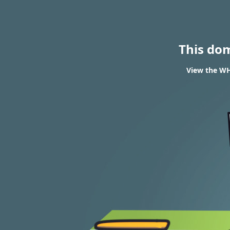
This do
View the WHO